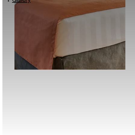
Gallery
Via Lincoln: the colourful quarter of Milan
Milan’s musical soul: the Giuseppe Verdi Conse
Roastery and historic Cafés in Milan
The Quadrilatero del Silenzio in Milan
Milan for kids
Traveller Made® – 1st Grand Takumians Hotel 