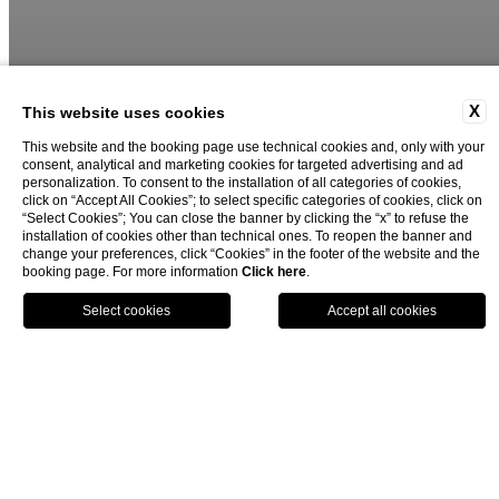
X
This website uses cookies
This website and the booking page use technical cookies and, only with your
consent, analytical and marketing cookies for targeted advertising and ad
02
03
personalization. To consent to the installation of all categories of cookies,
click on “Accept All Cookies”; to select specific categories of cookies, click on
“Select Cookies”; You can close the banner by clicking the “x” to refuse the
installation of cookies other than technical ones. To reopen the banner and
change your preferences, click “Cookies” in the footer of the website and the
booking page. For more information
Click here
.
book now
close
Hotel for experiences in Milan