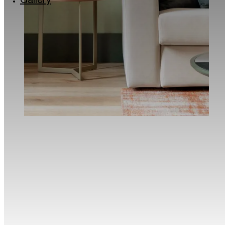
Gallery
Via Lincoln: the colourful quarter of Milan
Milan’s musical soul: the Giuseppe Verdi Conse
Roastery and historic Cafés in Milan
The Quadrilatero del Silenzio in Milan
Milan for kids
Traveller Made® – 1st Grand Takumians Hotel 