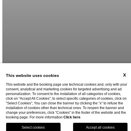
X
This website uses cookies
This website and the booking page use technical cookies and, only with your
consent, analytical and marketing cookies for targeted advertising and ad
02
04
personalization. To consent to the installation of all categories of cookies,
click on “Accept All Cookies”; to select specific categories of cookies, click on
“Select Cookies”; You can close the banner by clicking the “x” to refuse the
installation of cookies other than technical ones. To reopen the banner and
change your preferences, click “Cookies” in the footer of the website and the
booking page. For more information
Click here
.