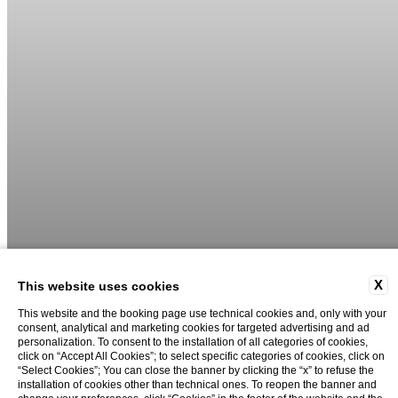
X
This website uses cookies
This website and the booking page use technical cookies and, only with your
consent, analytical and marketing cookies for targeted advertising and ad
personalization. To consent to the installation of all categories of cookies,
02
06
click on “Accept All Cookies”; to select specific categories of cookies, click on
“Select Cookies”; You can close the banner by clicking the “x” to refuse the
installation of cookies other than technical ones. To reopen the banner and