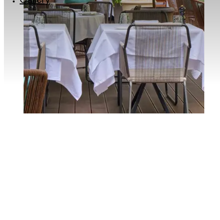
Gallery
Via Lincoln: the colourful quarter of Milan
Milan’s musical soul: the Giuseppe Verdi Conse
Roastery and historic Cafés in Milan
The Quadrilatero del Silenzio in Milan
Milan for kids
Traveller Made® – 1st Grand Takumians Hotel 