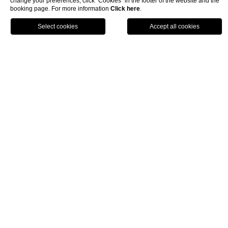
change your preferences, click “Cookies” in the footer of the website and the
booking page. For more information
Click here
.
book now
close
Activities and experiences
Traveller Made® – 1st Grand Takumians Hotel
Champion 2026
Traveller Made® – 1st Grand Takumians
Hotel Champion 2026
NEMI Hotel has been recognized by Traveller Made, an
international network specializing in travel design and luxury
hospitality, as
1st Grand Takumians Hotel Champion 2026
.
This certification is awarded to hotels that stand out for the
quality of their service, personalized guest care, and active