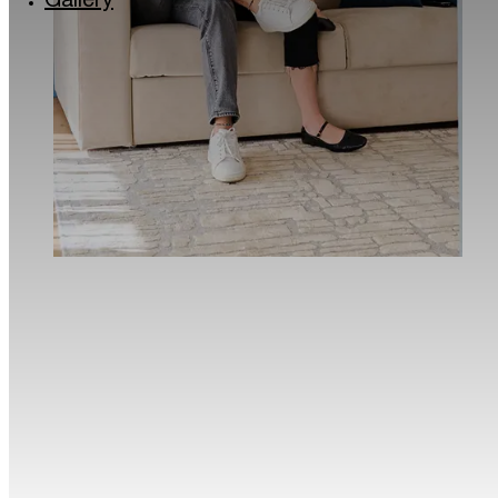
Gallery
Via Lincoln: the colourful quarter of Milan
Milan’s musical soul: the Giuseppe Verdi Conse
Roastery and historic Cafés in Milan
The Quadrilatero del Silenzio in Milan
Milan for kids
Traveller Made® – 1st Grand Takumians Hotel 