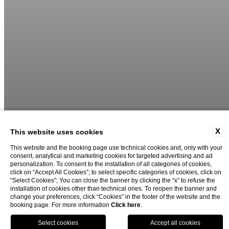
X
This website uses cookies
This website and the booking page use technical cookies and, only with your
consent, analytical and marketing cookies for targeted advertising and ad
personalization. To consent to the installation of all categories of cookies,
click on “Accept All Cookies”; to select specific categories of cookies, click on
“Select Cookies”; You can close the banner by clicking the “x” to refuse the
installation of cookies other than technical ones. To reopen the banner and
change your preferences, click “Cookies” in the footer of the website and the
booking page. For more information
Click here
.